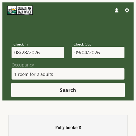
Check In
Check Out
Occupancy
1 room
for
2 adults
Search
Attersee - Ferienhof Margarethe
Fully booked!