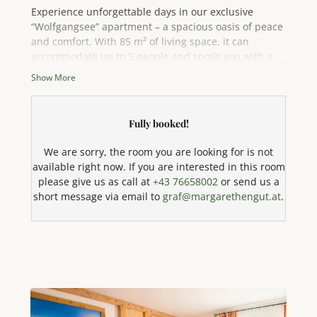
Experience unforgettable days in our exclusive
“Wolfgangsee” apartment – a spacious oasis of peace
and comfort. With 85 m² of living space, it can
accommodate up to 5 people and spoils you with a
breathtaking panoramic view of the sparkling
Show More
Attersee lake and the majestic mountains.
Fully booked!
Enjoy the sun on your sunny south-facing balcony or
relax on your private terrace. The spacious and
We are sorry, the room you are looking for is not
inviting living area has a comfortable seating area
available right now. If you are interested in this room
with a sofa, ideal for cozy evenings after an eventful
please give us as call at
+43 76658002
or send us a
day.
short message via email to
graf@margarethengut.at
.
The fully equipped comfort kitchen leaves nothing to
be desired and is a paradise for amateur chefs: it is
equipped with a dishwasher, fridge-freezer, a
modern 4-plate ceramic hob, oven, microwave with
baking function, kettle, coffee machine, toaster, and