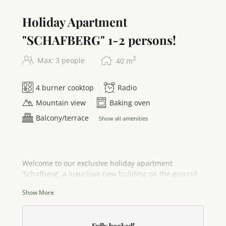
Holiday Apartment
"SCHAFBERG" 1-2 persons!
2
Max: 3 people
40
m
4 burner cooktop
Radio
Mountain view
Baking oven
Balcony/terrace
Show all amenities
Welcome to our exclusive holiday apartment
‘Schafberg’, a luxurious new building on the ground
floor that promises pure relaxation. With
Show More
breathtaking panoramic views of the sparkling
Attersee lake and the majestic mountains, this 40 m²
retreat is ideal for 2 adults and a toddler (1-3 years).
Fully booked!