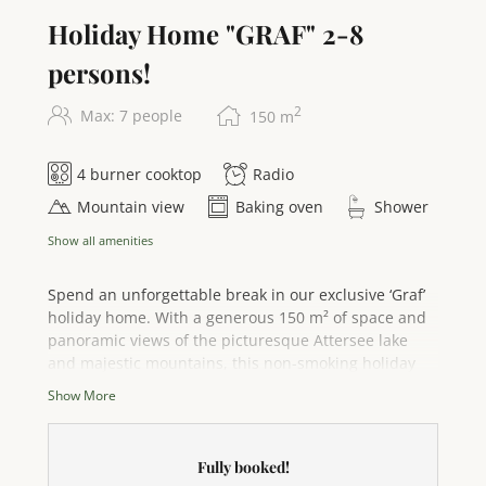
equipment in the apartment provide additional
Holiday Home "GRAF" 2-8
comfort. For our youngest guests, we are happy to
provide a cot or children's bed on request.
persons!
2
Max: 7 people
150
m
4 burner cooktop
Radio
Mountain view
Baking oven
Shower
Show all amenities
Spend an unforgettable break in our exclusive ‘Graf’
holiday home. With a generous 150 m² of space and
panoramic views of the picturesque Attersee lake
and majestic mountains, this non-smoking holiday
home is the perfect retreat for up to 7 people – ideal
Show More
for families and friends seeking maximum privacy
and comfort. Relax in the three stylishly furnished
bedrooms: three comfortable king-size beds and one
Fully booked!
single bed ensure a restful night's sleep,