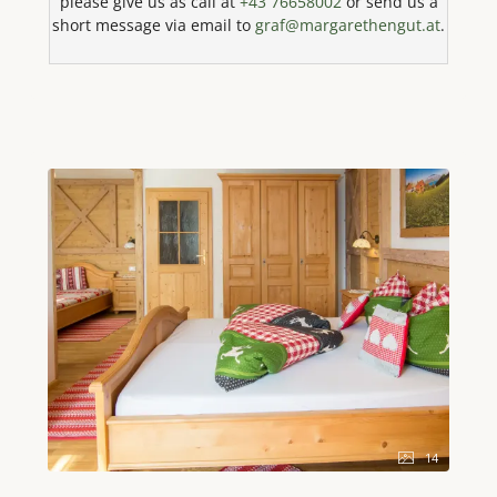
please give us as call at
+43 76658002
or send us a
and completes the idyllic ambience. At the heart of
short message via email to
graf@margarethengut.at
.
the house, a spacious living area with a cosy seating
area and a sofa awaits you, ideal for convivial
evenings. The state-of-the-art kitchen leaves nothing
to be desired and is fully equipped with a 4-ring hob,
oven, microwave with baking function, dishwasher,
large fridge with freezer compartment, coffee
machine, kettle, toaster and egg boiler. Here you can
effortlessly prepare delicious meals. Four separate
bedrooms, each equipped with a comfortable double
bed, ensure a restful night's sleep. Bed linen and
towels are of course provided to make your stay as
pleasant as possible. The house thus offers
maximum privacy and comfort for all guests. The
bathroom has a combined shower and bathtub as
well as a hairdryer; the toilet is located separately. A
special wellness highlight is the private infrared
sauna, which ensures pure relaxation after an
eventful day. State-of-the-art amenities such as high-
speed WiFi, an LED TV and a radio are at your
14
disposal. A washing machine and cleaning