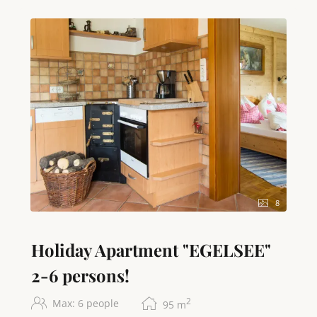
another king-size double bed and a cozy single bed.
Fresh bed linen and towels are of course provided
for you. Two separate WCs and a stylish bathroom
with shower and hairdryer provide additional
comfort. State-of-the-art amenities such as free high-
speed WiFi internet access, two LED TVs, and a radio
round off the offer. A washing machine and dryer are
available for longer stays. We are happy to provide a
cot on request. Our vacation apartment is, of course,
a non-smoking apartment. An absolute highlight is
our exclusive, private bathing area on Lake Attersee,
which, with its own parking space, will give you
unforgettable days by the water.
8
Translated with DeepL.com (free version)
Holiday Apartment "EGELSEE"
2-6 persons!
2
Max: 6 people
95
m