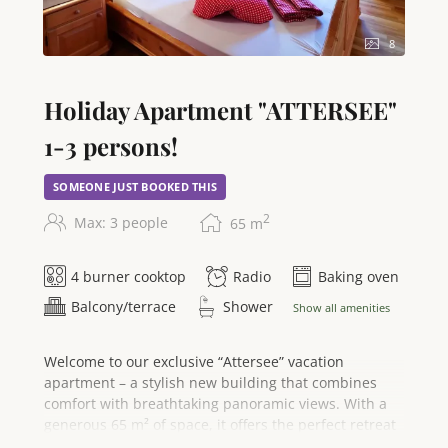
apartment is a non-smoking accommodation and
guarantees you a stay full of comfort and
8
unforgettable views.
Holiday Apartment "ATTERSEE"
1-3 persons!
SOMEONE JUST BOOKED THIS
2
Max: 3 people
65
m
4 burner cooktop
Radio
Baking oven
Balcony/terrace
Shower
Show all amenities
Welcome to our exclusive “Attersee” vacation
apartment – a stylish new building that combines
comfort with breathtaking panoramic views. With a
generous 65 m² of space, it offers the perfect retreat
for 2 to 3 people and invites you to enjoy an