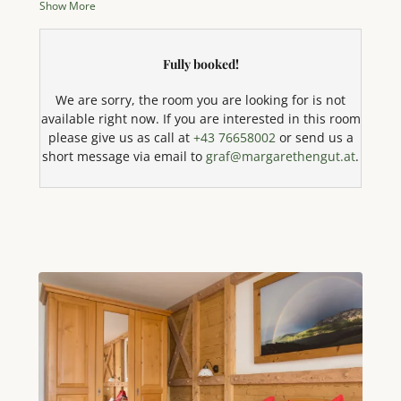
Show More
unforgettable vacation. Enjoy the incomparable
panoramic view of the sparkling Attersee lake and
the majestic mountains directly from your private
Fully booked!
balcony. The cozy bedroom is equipped with a
comfortable double bed and offers flexible sleeping
We are sorry, the room you are looking for is not
options for a third person with an additional sofa
available right now. If you are interested in this room
bed. The well-equipped kitchen leaves nothing to be
please give us as call at
+43 76658002
or send us a
desired: Here you will find a 4-plate stove, oven,
short message via email to
graf@margarethengut.at
.
dishwasher, microwave with baking function, coffee
machine, kettle, toaster, egg boiler, and a large
refrigerator with freezer compartment. Effortlessly
whip up your favorite dishes! The bright living area
invites you to relax with a comfortable seating area, a
modern LED TV, and radio. Free high-speed WiFi is of
course available. The comfortable bathroom with
shower, toilet, and hairdryer, as well as the towels
and bed linen provided, round off the amenities. For
our younger guests, we are happy to provide a cot or
crib on request. And best of all: your beloved pets
are very welcome here! An absolute highlight is our
exclusive private bathing area directly on Lake