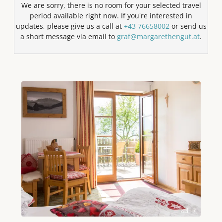
We are sorry, there is no room for your selected travel
period available right now. If you're interested in
updates, please give us a call at
+43 76658002
or send us
a short message via email to
graf@margarethengut.at
.
7