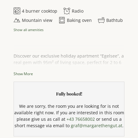
4 burner cooktop
Radio
Mountain view
Baking oven
Bathtub
Show all amenities
Discover our exclusive holiday apartment “Egelsee”, a
real gem with 95m² of living space, perfect for 2 to 6
people. Enjoy the breathtaking panoramic view of the
Show More
sparkling Attersee lake and the majestic mountain
landscape directly from your private outdoor areas –
a spacious balcony, an inviting veranda and a sun
Fully booked!
terrace. This cosy flat has three bedrooms made of
solid spruce wood, each with a comfortable king-size
We are sorry, the room you are looking for is not
double bed that guarantees a restful night's sleep.
available right now. If you are interested in this room
Bed linen and towels are of course provided. The
please give us as call at
+43 76658002
or send us a
state-of-the-art, fully equipped kitchen leaves
short message via email to
graf@margarethengut.at
.
nothing to be desired: it has a 4-ring hob, oven,
dishwasher, coffee machine, kettle, microwave (with