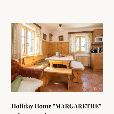
baking function), egg boiler, toaster, a large fridge
with freezer compartment and all kitchen equipment
– ideal for self-caterers. A cosy seating area with a
sofa invites you to linger. Your well-being is ensured
by your own infrared sauna directly in the
apartment, a separate toilet and a bathroom with
shower and bathtub. Technical equipment includes
an LED TV, radio and free high-speed WiFi. As a
special highlight, you have your own bathing area on
Lake Attersee, including parking, for unforgettable
days by the water. Other amenities include a
hairdryer, heating and cleaning equipment in the
apartment to make your stay as pleasant as possible.
9
Holiday Home "MARGARETHE"