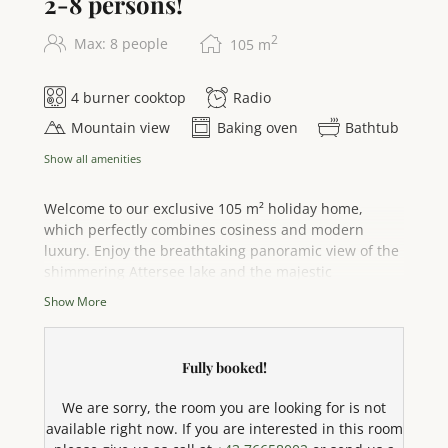
2-8 persons!
2
Max: 8 people
105
m
4 burner cooktop
Radio
Mountain view
Baking oven
Bathtub
Show all amenities
Welcome to our exclusive 105 m² holiday home,
which perfectly combines cosiness and modern
luxury. Enjoy the breathtaking panoramic view of the
shimmering Attersee lake and the majestic
mountains – your ideal retreat for 2 to 8 people. The
Show More
spacious south-facing balcony and private terrace
invite you to enjoy the sun and experience
unforgettable moments with your loved ones. As a
Fully booked!
special highlight, you have your own bathing area
directly on Lake Attersee with exclusive parking – for
We are sorry, the room you are looking for is not
undisturbed bathing fun and pure relaxation by the
available right now. If you are interested in this room
water. A well-tended garden surrounds the house