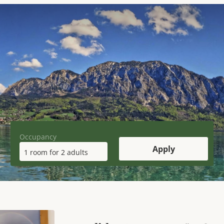
Occupancy
Apply
1 room
for
2 adults
y Apartment "WOLFGANGSEE" 2-4 pe