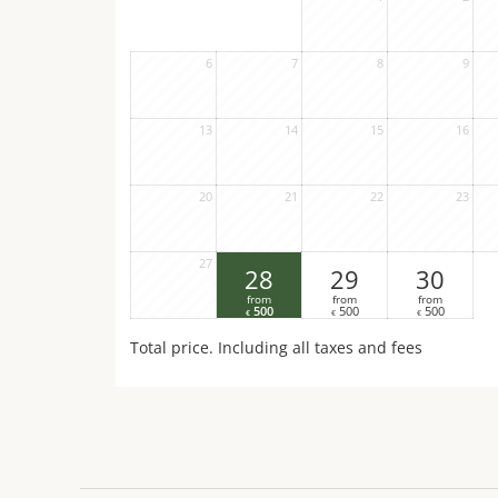
6
7
8
9
13
14
15
16
20
21
22
23
27
28
29
30
from
from
from
500
500
500
€
€
€
Total price
. Including all taxes and fees