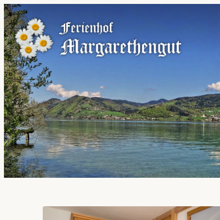
Offers available in "Holida