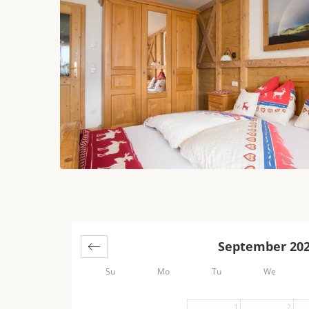
September 20
Su
Mo
Tu
We
1
2