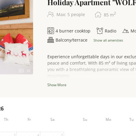
Holiday Apartment "WOL
2
Max: 5 people
85
m
4 burner cooktop
Radio
Mo
Balcony/terrace
Show all amenities
Experience unforgettable days in our exclu
peace and comfort. With 85 m² of living sp
you with a breathtaking panoramic view of 
10
mountains.
Show More
Enjoy the sun on your sunny south-facing ba
spacious and inviting living area has a comf
26
evenings after an eventful day.
Th
Fr
Sa
Su
Mo
Tu
The fully equipped comfort kitchen leaves 
3
4
5