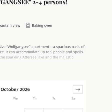
FGANGSEE" 2-4 persons!
untain view
Baking oven
sive “Wolfgangsee” apartment – a spacious oasis of
ace, it can accommodate up to 5 people and spoils
the sparkling Attersee lake and the majestic
lcony or relax on your private terrace. The
ortable seating area with a sofa, ideal for cozy
October 2026
We
Th
Fr
Sa
nothing to be desired and is a paradise for amateur