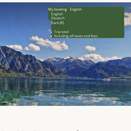
My booking
English
English
Deutsch
Euro (€)
Trip total
Including all taxes and fees
rsons!"