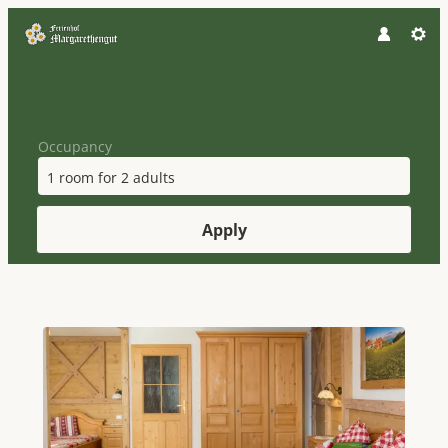
Occupancy
1 room
for
2 adults
Apply
Offers available in "Holiday Ho