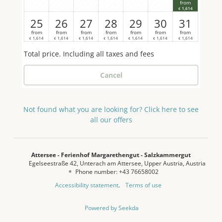
from
relaxation, there is your own private pool surrounded
1,614
€
by a well-tended garden – a true paradise for hot
25
26
27
28
29
30
31
summer days. Other amenities include a cosy living
from
from
from
from
from
from
from
area with comfortable seating and sofa, three LED
1,614
1,614
1,614
1,614
1,614
1,614
1,614
€
€
€
€
€
€
€
TVs, radio and a media centre for the best in
Total price
. Including all taxes and fees
entertainment. Take advantage of free high-speed
WiFi throughout the house. A washing machine and
Cancel
tumble dryer are available for your convenience, as
is comfortable heating. An absolute highlight is your
own bathing area on Lake Attersee with exclusive
Not found what you are looking for? Click here to see
parking, giving you direct access to the crystal-clear
all our offers
water. Further details can be found on our website:
www.margarethengut.at
Attersee - Ferienhof Margarethengut - Salzkammergut
Egelseestraße 42
Unterach am Attersee
Upper Austria
Austria
Phone number
:
+43 76658002
Accessibility statement
Terms of use
Powered by Seekda