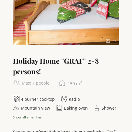
14
Holiday Home "GRAF" 2-8
persons!
2
Max: 7 people
150
m
4 burner cooktop
Radio
Mountain view
Baking oven
Shower
Show all amenities
Spend an unforgettable break in our exclusive ‘Graf’